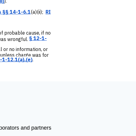
ii)
).
s §§ 14-1-6.1
(a)(ii);
RI
 of probable cause, if no
§ 12-1-
was wrongful.
ll or no information, or
, unless charge was for
-1-12.1(a),(e)
.
aborators and partners