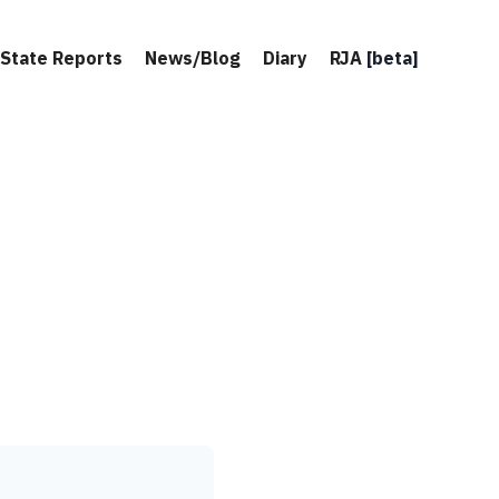
State Reports
News/Blog
Diary
RJA
[beta]