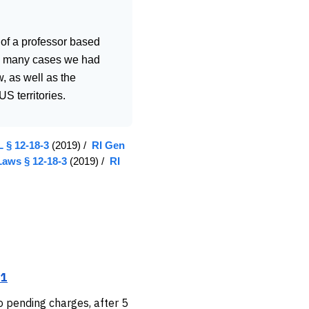
 of a professor based
 in many cases we had
, as well as the
S territories.
 § 12-18-3
(2019) /
RI Gen
Laws § 12-18-3
(2019) /
RI
.1
o pending charges, after 5