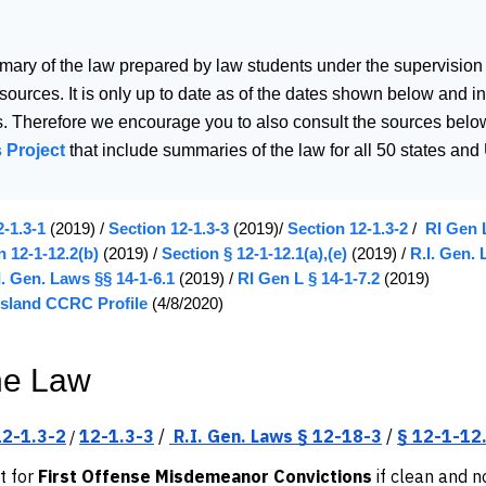
mary of the law prepared by law students under the supervision
 sources. It is only up to date as of the dates shown below and
. Therefore we encourage you to also consult the sources below
 Project
that include summaries of the law for all 50 states and U
-1.3-1
(2019) /
Section 12-1.3-3
(2019)/
Section 12-1.3-2
/
RI Gen L
n 12-1-12.2(b)
(2019) /
Section § 12-1-12.1(a),(e)
(2019) /
R.I. Gen. 
I. Gen. Laws §§ 14-1-6.1
(2019) /
RI Gen L § 14-1-7.2
(2019)
sland CCRC Profile
(4/8/2020)
he Law
12-1.3-2
12-1.3-3
/
R.I. Gen. Laws § 12-18-3
/
§ 12-1-12
/
t for
First Offense Misdemeanor Convictions
if clean and n