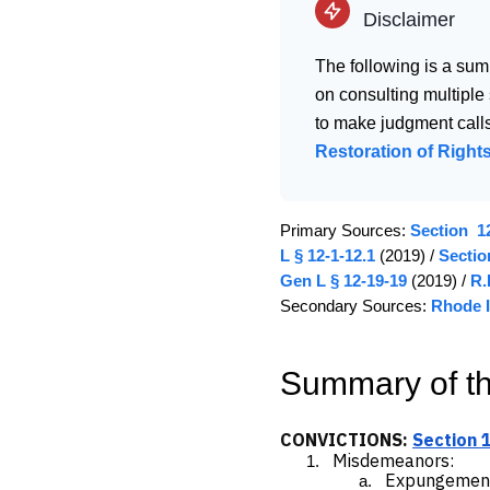
Disclaimer
The following is a sum
on consulting multiple
to make judgment calls
Restoration of Rights
Primary Sources:
Section 12
L § 12-1-12.1
(2019) /
Sectio
Gen L § 12-19-19
(2019) /
R.
Secondary Sources:
Rhode I
Summary of t
CONVICTIONS:
Section 
Misdemeanors
:
Expungemen