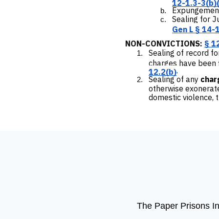
12-1.3-3(b)(
Expungement 
Sealing for 
Gen L § 14-
NON-CONVICTIONS:
§ 1
Sealing of record f
charges have been f
.
12.2(b)
Sealing of any
char
otherwise exonerated
domestic violence, 
The Paper Prisons Ini