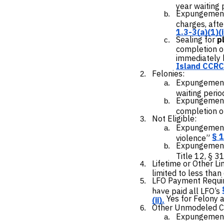
year waiting 
Expungemen
charges, afte
1.3-3(a)(1)(i)
Sealing for
p
completion of
immediately b
Island CCRC 
Felonies:
Expungement
waiting perio
Expungemen
completion of
Not Eligible:
Expungement 
§ 1
violence”
Expungement 
Title 12, § 3
Lifetime or Other Li
limited to less than 
LFO Payment Requir
have paid all LFO’s
Yes for Felony 
(ii).
Other Unmodeled Cri
Expungement 