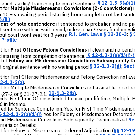
§ 12-1.3-3(a)(1)
period starting from completion of sentence.
t for
Multiple Misdemeanor Convictions (2-6 convictions)
r 10 year waiting period starting from completion of last sen
,(iii)
leas of nolo contendere
if sentenced to probation and no prio
 sentence with no wait period, unless charge was for domestic
R.I. Gen. Laws § 12-18-3
;
§ 
ut court wont seal for 3 years.
Profile
 for
First Offense Felony Convictions
if clean and no pendi
§
12-1.3-3(a)(1)(i)-(i
d starting from completion of sentence.
t of
Felony and Misdemeanor Convictions Subsequently D
§ 12-1.3-2(g)
;
Sect
 original sentence with no waiting period.
for First Offense Misdemeanor and Felony Conviction not avai
2-1.3-2(a)
.
for Multiple Misdemeanor Convictions not available for offe
12-1.3-2(b)
.
1-27-2 or § 31-27-2.1.
mits:
First-Time Offense limited to once per lifetime, Multiple
6 in lifetime.
ed for Sentence Completion:
Yes, for First Time Misdemeanor
§ 12-1.3-3(a)(1)(i)
. Yes for Felony or Misdemeanor Deferred 
and Misdemeanor Convictions Subsequently Decriminalized
Se
teria or Details:
for Felony or Misdemeanor Deferred Adjudication (
§§ 12-19