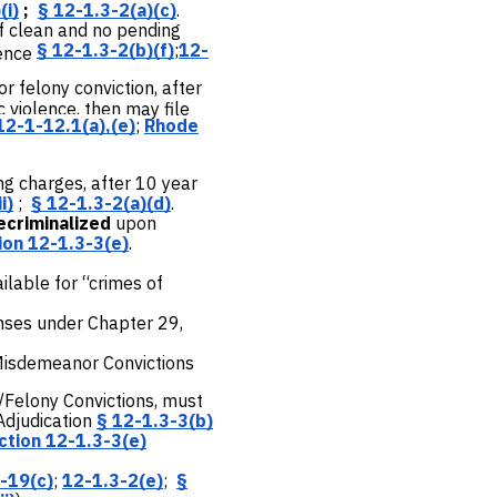
(i)
;
§ 12-1.3-2(a)(c)
.
if clean and no pending
§ 12-1.3-2(b)(f)
;
12-
tence
r felony conviction, after
 violence, then may file
12-1-12.1(a),(e)
;
Rhode
ng charges, after 10 year
i)
;
§ 12-1.3-2(a)(d)
.
ecriminalized
upon
ion 12-1.3-3(e)
.
lable for “crimes of
nses under Chapter 29,
 Misdemeanor Convictions
/Felony Convictions, must
Adjudication
§ 12-1.3-3(b)
ction 12-1.3-3(e)
-19(c)
;
12-1.3-2(e)
;
§