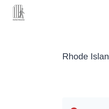
Rhode Isla