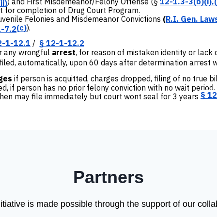
) and First Misdemeanor/Felony Offense (
§
12-1.3-3(b)(i),(
ii)
for completion of Drug Court Program.
Juvenile Felonies and Misdemeanor Convictions
(
R.I. Gen. Law
(c)
).
1-7.2
2-1-12.1
/
§ 12-1-12.2
or any wrongful
arrest
, for reason of mistaken identity or lack
iled, automatically, upon 60 days after determination arrest 
ges
if person is acquitted, charges dropped, filing of no true bi
, if person has no prior felony conviction with no wait period
§ 12
then may file immediately but court wont seal for 3 years
Partners
tiative is made possible through the support of our coll