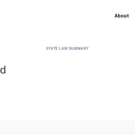
About
STATE LAW SUMMARY
nd