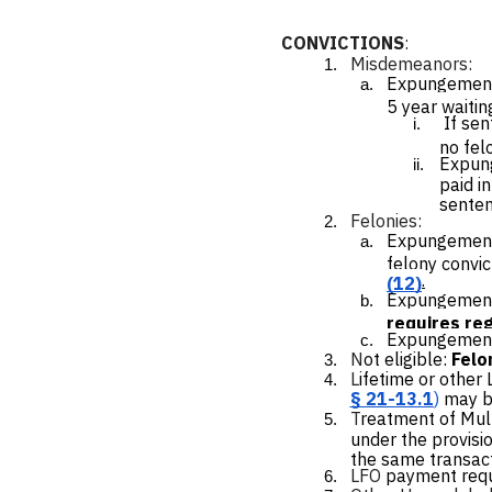
CONVICTIONS
:
Misdemeanors
:
Expungement
5 year waitin
If se
no fel
Expung
paid i
senten
Felonies:
Expungement
felony convic
.
(12)
Expungemen
requires reg
Expungement 
N
ot eligible:
Felo
L
ifetime or other
§ 21-13.1
)
may b
T
reatment of Mul
under the provisio
the same transact
LFO
payment requi