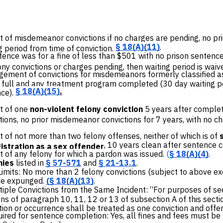
 of misdemeanor convictions
if no charges are pending, no pri
§ 18(A)(11)
.
g period from time of conviction.
ntence was for a fine of less than $501 with no prison senten
ony convictions or charges pending, then waiting period is waiv
ement of convictions for misdemeanors formerly classified as f
n full and any treatment program completed (30 day waiting p
§ 18(A)(15)
.
ce).
 of one
non-violent felony conviction
5 years after complet
tions, no prior misdemeanor convictions for 7 years, with no 
t of
not more than two felony offenses, neither of which is of
, 10 years clean after sentence 
istration as a sex offender
of any felony for which a pardon was issued.
(
§ 18(A)(4)
.
nies
listed in
§ 57-571
and
§ 21-13.1
.
 Limits: No more than 2 felony convictions (subject to above e
e expunged.
(
§ 18(A)(13)
.
tiple Convictions from the Same Incident: “For purposes of 
ns of paragraph 10, 11, 12 or 13 of subsection A of this sectio
ion or occurrence shall be treated as one conviction and offe
red for sentence completion: Yes, all fines and fees must be