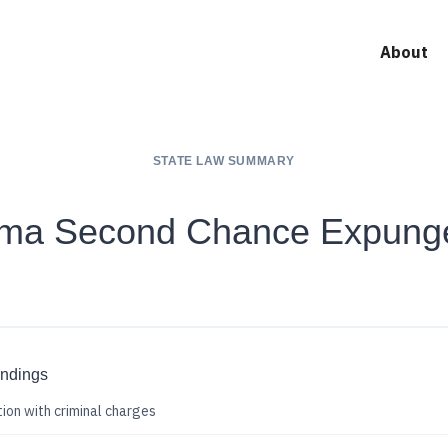
About
STATE LAW SUMMARY
oma Second Chance Expung
indings
ion with criminal charges