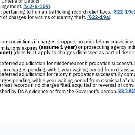
riteria or Details:
pungement.
(
§ 2-6-109
)
.
pertaining to human trafficking record relief laws.
(
§22-19c
f charges for victims of identity theft.
(
§22-19a
)
.
n-convictions if charges dropped, no prior felony convictions
(assume 1 year)
or prosecuting agency indi
limitations expires
model)
(does NOT apply to charges dismissed as part of deferr
ferred adjudication for misdemeanor if probation successful
, no charges pending, with 1 year waiting period from dismissa
ferred adjudication for felony if probation successfully comp
harges pending, with 5 year waiting period from dismissal of ch
est records if no charges filed, acquittal or reversal of convict
§§ 18(A
ished by DNA evidence or from the Governor’s pardon.