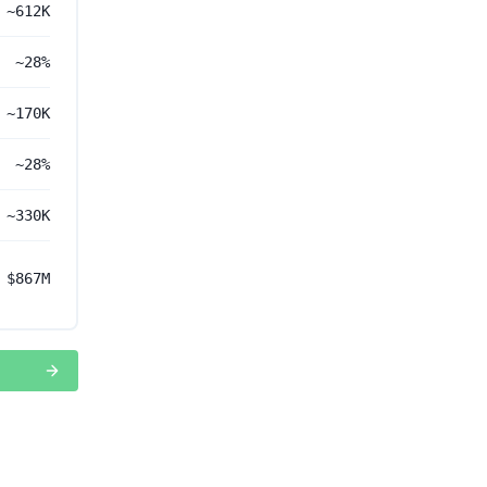
~612K
~28%
~170K
~28%
~330K
$867M