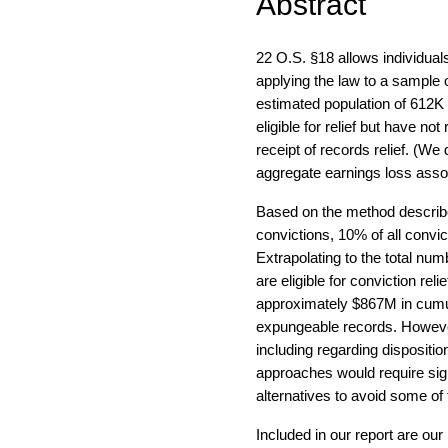
Abstract
22 O.S. §18 allows individual
applying the law to a sample o
estimated population of 612K 
eligible for relief but have no
receipt of records relief. (We 
aggregate earnings loss asso
Based on the method described
convictions, 10% of all convic
Extrapolating to the total nu
are eligible for conviction reli
approximately $867M in cumul
expungeable records. However,
including regarding dispositio
approaches would require signi
alternatives to avoid some of
Included in our report are o