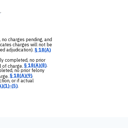
)
.
, no charges pending, and
cates charges will not be
ed adjudication).
§ 18(A)
ly completed, no prior
§ 18(A)(8)
.
l of charge.
leted, no prior felony
§ 18(A)(9)
.
arge.
ion, or if actual
)(1)-(5)
.