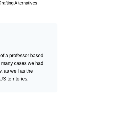
rafting Alternatives
 of a professor based
 in many cases we had
, as well as the
S territories.