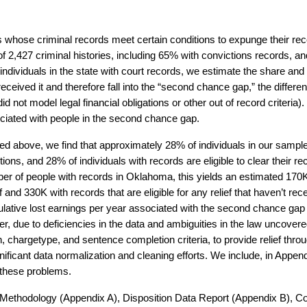
s whose criminal records meet certain conditions to expunge their rec
f 2,427 criminal histories, including 65% with convictions records, an
individuals in the state with court records, we estimate the share an
t received it and therefore fall into the “second chance gap,” the differe
did not model legal financial obligations or other out of record criteria
ciated with people in the second chance gap.
 above, we find that approximately 28% of individuals in our sample ar
tions, and 28% of individuals with records are eligible to clear their re
mber of people with records in Oklahoma, this yields an estimated 170K
ef and 330K with records that are eligible for any relief that haven’t rece
ative lost earnings per year associated with the second chance gap
 due to deficiencies in the data and ambiguities in the law uncovere
n, chargetype, and sentence completion criteria, to provide relief thr
ficant data normalization and cleaning efforts. We include, in Appendi
 these problems.
ur Methodology (Appendix A), Disposition Data Report (Appendix B)