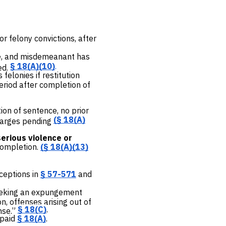
or felony convictions, after
ce, and misdemeanant has
§ 18(A)(10)
.
ed.
elonies if restitution
eriod after completion of
ion of sentence, no prior
(
§ 18(A)
charges pending
serious violence or
completion.
(
§ 18(A)(13)
xceptions in
§ 57-571
and
seeking an expungement
n, offenses arising out of
§ 18(C)
.
nse.”
 paid
§ 18(A)
.