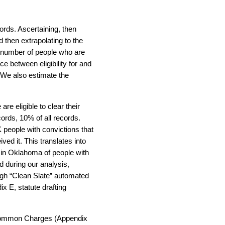
ords. Ascertaining, then
d then extrapolating to the
d number of people who are
nce between eligibility for and
). We also estimate the
e eligible to clear their
cords, 10% of all records.
 people with convictions that
ived it. This translates into
 in Oklahoma of people with
d during our analysis,
ough “Clean Slate” automated
x E, statute drafting
, Common Charges (Appendix