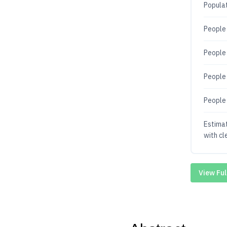
Populat
People 
People 
People 
People 
Estima
with cl
View Ful