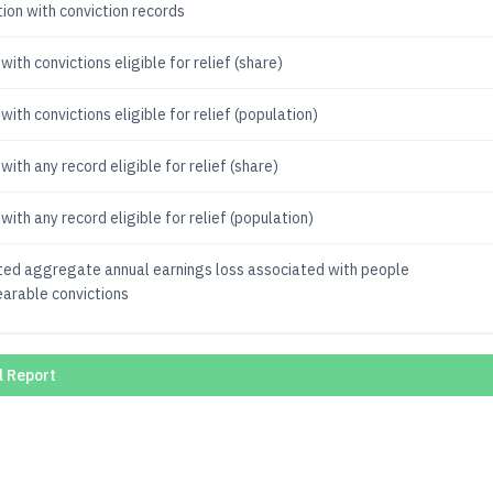
ion with conviction records
with convictions eligible for relief (share)
with convictions eligible for relief (population)
with any record eligible for relief (share)
with any record eligible for relief (population)
ted aggregate annual earnings loss associated with people
earable convictions
l Report