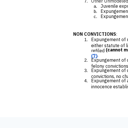
Other Unmodeled C
Juvenile ex
Expungement 
Expungement o
NON CONVICTIONS
:
Expungement of no
either statute of 
(cannot 
refiled
.
(7)
Expungement of de
felony convictions
Expungement of de
convictions, no c
Expungement of arr
innocence establ