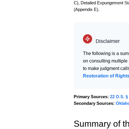
C), Detailed Expungement Stat
(Appendix E).
Disclaimer
The following is a sum
on consulting multiple
to make judgment calls
Restoration of Rights
Primary Sources:
22 O.S. §
Secondary Sources:
Oklah
Summary of t