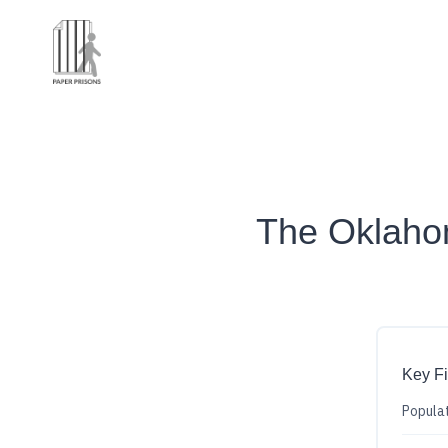
The Oklah
Key F
Populat