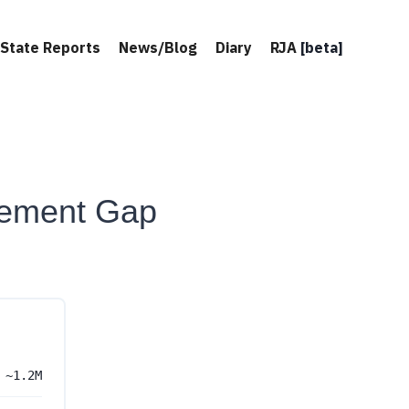
State Reports
News/Blog
Diary
RJA
[beta]
ement Gap
~1.2M