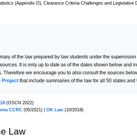
istics (Appendix D), Clearance Criteria Challenges and Legislative D
mary of the law prepared by law students under the supervision
 sources. It is only up to date as of the dates shown below and
. Therefore we encourage you to also consult the sources below
 Project
that include summaries of the law for all 50 states and U
 18
(OSCN 2022)
oma CCRC
(05/2021) |
OK Law
(10/2018)
he Law