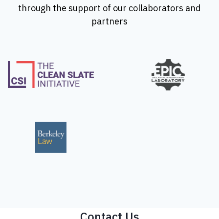
through the support of our collaborators and
partners
Contact Us