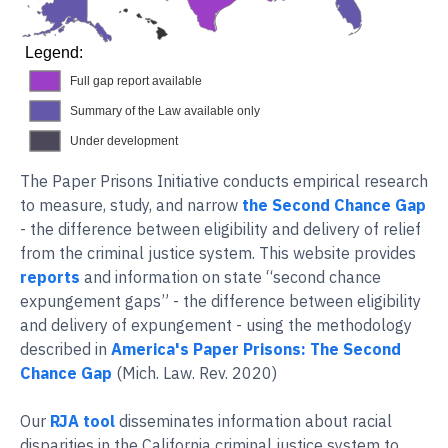
Legend:
Full gap report available
Summary of the Law available only
Under development
The Paper Prisons Initiative conducts empirical research
to measure, study, and narrow
the Second Chance Gap
- the difference between eligibility and delivery of relief
from the criminal justice system. This website provides
reports
and information on state “second chance
expungement gaps” - the difference between eligibility
and delivery of expungement - using the methodology
described in
America's Paper Prisons: The Second
Chance Gap
(Mich. Law. Rev. 2020)
Our
RJA tool
disseminates information about racial
disparities in the California criminal justice system to