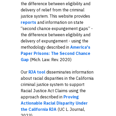
the difference between eligibility and
delivery of relief from the criminal
justice system. This website provides
reports
and information on state
“second chance expungement gaps” -
the difference between eligibility and
delivery of expungement - using the
methodology described in
America's
Paper Prisons: The Second Chance
Gap
(Mich. Law. Rev. 2020)
Our
RJA tool
disseminates information
about racial disparities in the California
criminal justice system to support
Racial Justice Act Claims using the
approach described in
Proving
Actionable Racial Disparity Under
the California RJA
(UC L. Journal,
2023).