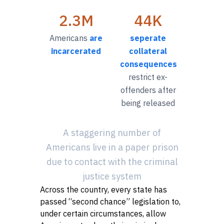
2.3M
44K
Americans
are
seperate
incarcerated
collateral
consequences
restrict ex-
offenders after
being released
A staggering number of
Americans live in a paper prison
due to contact with the criminal
justice system
Across the country, every state has
passed “second chance” legislation to,
Close
under certain circumstances, allow