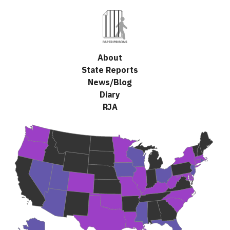
(Esc)
About
State Reports
News/Blog
Diary
RJA