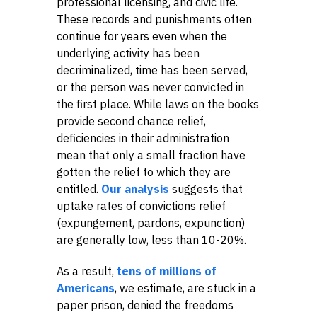
professional licensing, and civic life.
These records and punishments often
continue for years even when the
underlying activity has been
decriminalized, time has been served,
or the person was never convicted in
the first place. While laws on the books
provide second chance relief,
deficiencies in their administration
mean that only a small fraction have
gotten the relief to which they are
entitled.
Our analysis
suggests that
uptake rates of convictions relief
(expungement, pardons, expunction)
are generally low, less than 10-20%.
As a result,
tens of millions of
Americans
, we estimate, are stuck in a
paper prison, denied the freedoms