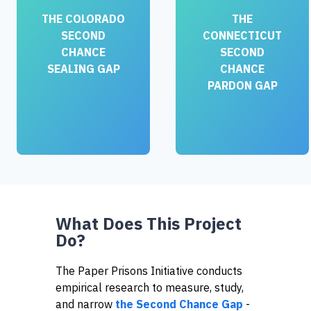
THE COLORADO
THE
SECOND
CONNECTICUT
CHANCE
SECOND
SEALING GAP
CHANCE
PARDON GAP
What Does This Project
Do?
The Paper Prisons Initiative conducts
empirical research to measure, study,
and narrow
the Second Chance Gap
-