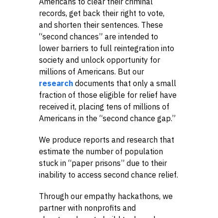
Americans to clear their criminal
records, get back their right to vote,
and shorten their sentences. These
“second chances” are intended to
lower barriers to full reintegration into
society and unlock opportunity for
millions of Americans. But our
research
documents that only a small
fraction of those eligible for relief have
received it, placing tens of millions of
Americans in the “second chance gap.”
We produce reports and research that
estimate the number of population
stuck in “paper prisons” due to their
inability to access second chance relief.
Through our empathy hackathons, we
partner with nonprofits and