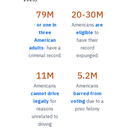
79M
20-30M
-
or one in
Americans
are
three
eligible
to
American
have their
adults
- have a
record
criminal record.
expunged.
11M
5.2M
Americans
Americans
cannot drive
barred from
legally
for
voting
due to a
reasons
prior felony
unrelated to
driving