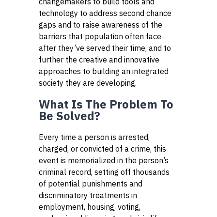
changemakers to build tools and
technology to address second chance
gaps and to raise awareness of the
barriers that population often face
after they’ve served their time, and to
further the creative and innovative
approaches to building an integrated
society they are developing.
What Is The Problem To
Be Solved?
Every time a person is arrested,
charged, or convicted of a crime, this
event is memorialized in the person’s
criminal record, setting off thousands
of potential punishments and
discriminatory treatments in
employment, housing, voting,