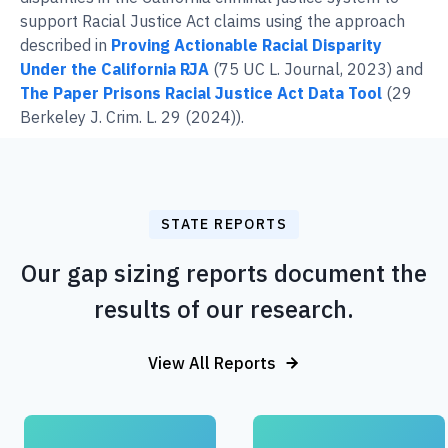
support Racial Justice Act claims using the approach
described in
Proving Actionable Racial Disparity
Under the California RJA
(75 UC L. Journal, 2023) and
The Paper Prisons Racial Justice Act Data Tool
(29
Berkeley J. Crim. L. 29 (2024)).
STATE REPORTS
Our gap sizing reports document the
results of our research.
View All Reports