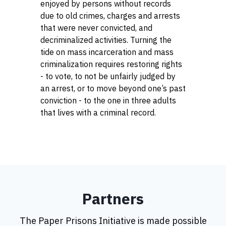
enjoyed by persons without records
due to old crimes, charges and arrests
that were never convicted, and
decriminalized activities. Turning the
tide on mass incarceration and mass
criminalization requires restoring rights
- to vote, to not be unfairly judged by
an arrest, or to move beyond one’s past
conviction - to the one in three adults
that lives with a criminal record.
Partners
The Paper Prisons Initiative is made possible