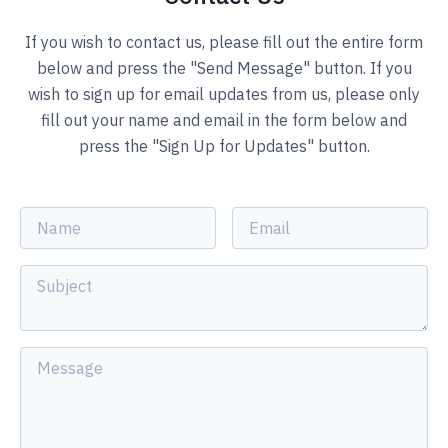
If you wish to contact us, please fill out the entire form
below and press the "Send Message" button. If you
wish to sign up for email updates from us, please only
fill out your name and email in the form below and
press the "Sign Up for Updates" button.