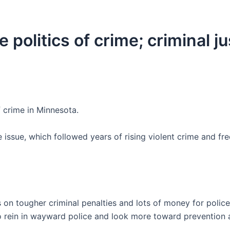
 politics of crime; criminal j
 crime in Minnesota.
ssue, which followed years of rising violent crime and fr
 on tougher criminal penalties and lots of money for police
to rein in wayward police and look more toward prevention 