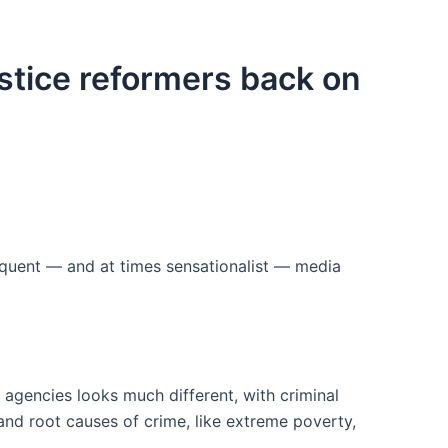
ustice reformers back on
equent — and at times sensationalist — media
 agencies looks much different, with criminal
and root causes of crime, like extreme poverty,