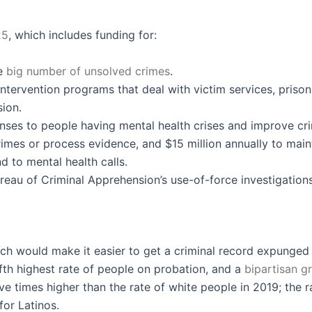
25
, which includes funding for:
he
big number of unsolved crimes
.
tervention programs that deal with victim services, prison
sion.
es to people having mental health crises and improve crimin
rimes or process evidence, and $15 million annually to mai
d to mental health calls.
eau of Criminal Apprehension’s use-of-force investigations
ch would make it easier to get a criminal record expunged
fth highest rate of people on probation, and a
bipartisan g
ve times higher than the rate of white people in 2019; the
 for Latinos.