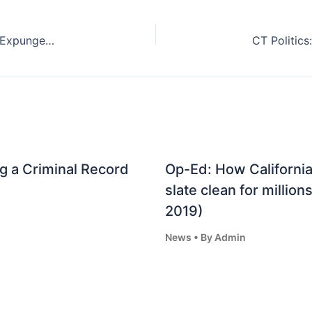
Advocates Push For Automated Criminal-Record Expungement in Mississippi (Dec. 15, 2022)
g a Criminal Record
Op-Ed: How California
slate clean for million
2019)
News
• By
Admin