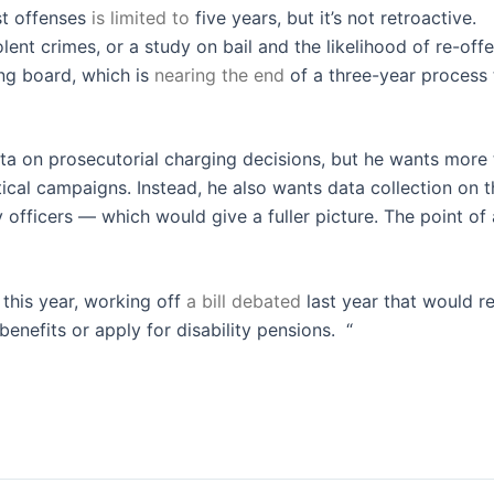
st offenses
is limited to
five years, but it’s not retroactive.
lent crimes, or a study on bail and the likelihood of re-offe
ing board, which is
nearing the end
of a three-year process 
ata on prosecutorial charging decisions, but he wants more
itical campaigns. Instead, he also wants data collection on 
fficers — which would give a fuller picture. The point of a
 this year, working off
a bill debated
last year that would re
enefits or apply for disability pensions. “