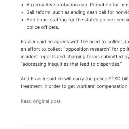
A retroactive probation cap. Probation for mo
Bail reform, such as ending cash bail for nonvio
Additional staffing for the state’s police licens
police officers.
Frazier said he agrees with the need to collect d
an effort to collect “opposition research” for pol
incident reports and charging forms submitted by o
“addressing inequities that lead to disparities.”
And Frazier said he will carry the police PTSD bill
treatment in order to get workers’ compensation b
Read original post.