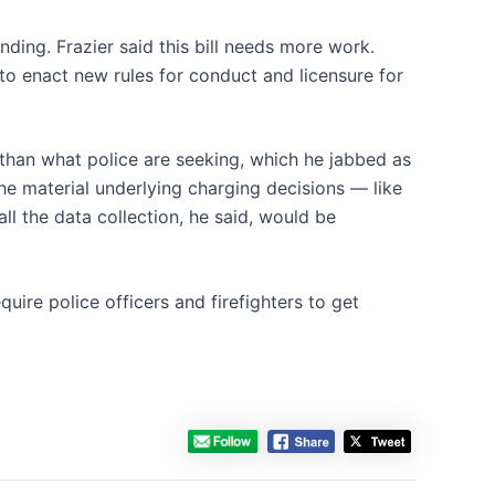
nding. Frazier said this bill needs more work.
to enact new rules for conduct and licensure for
 than what police are seeking, which he jabbed as
the material underlying charging decisions — like
ll the data collection, he said, would be
quire police officers and firefighters to get