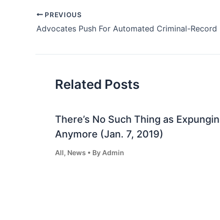
Post
PREVIOUS
navigation
Related Posts
There’s No Such Thing as Expungin
Anymore (Jan. 7, 2019)
All
,
News
• By
Admin