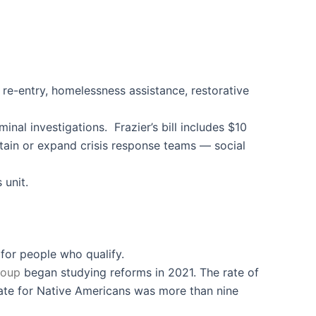
 re-entry, homelessness assistance, restorative
al investigations. Frazier’s bill includes $10
ntain or expand crisis response teams — social
 unit.
 for people who qualify.
roup
began studying reforms in 2021. The rate of
 rate for Native Americans was more than nine