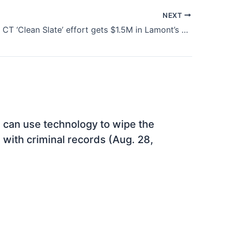
NEXT
CT Politics: CT ‘Clean Slate’ effort gets $1.5M in Lamont’s budget proposal (Feb. 10, 2023)
 can use technology to wipe the
s with criminal records (Aug. 28,