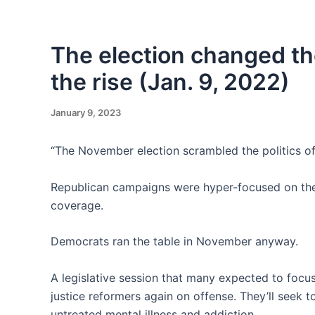
Skip
to
content
The election changed the
the rise (Jan. 9, 2022)
January 9, 2023
“The November election scrambled the politics of
Republican campaigns were hyper-focused on the i
coverage.
Democrats ran the table in November anyway.
A legislative session that many expected to focus
justice reformers again on offense. They’ll seek 
untreated mental illness and addiction.