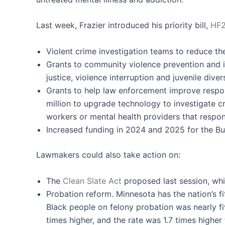
Last week, Frazier introduced his priority bill,
HF
Violent crime investigation teams to reduce t
Grants to community violence prevention and in
justice, violence interruption and juvenile diver
Grants to help law enforcement improve respons
million to upgrade technology to investigate c
workers or mental health providers that respon
Increased funding in 2024 and 2025 for the Bur
Lawmakers could also take action on:
The
Clean Slate Act
proposed last session, whi
Probation reform. Minnesota has the nation’s fi
Black people on felony probation was nearly fi
times higher, and the rate was 1.7 times higher