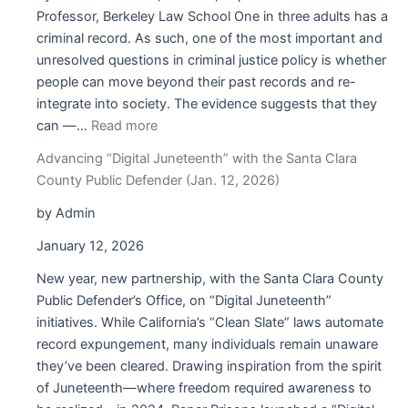
California
Professor, Berkeley Law School One in three adults has a
on
criminal record. As such, one of the most important and
Proposed Changes
unresolved questions in criminal justice policy is whether
to
people can move beyond their past records and re-
Form
integrate into society. The evidence suggests that they
HC-
:
can —…
Read more
001
Paper
Advancing “Digital Juneteenth” with the Santa Clara
Prisons’
County Public Defender (Jan. 12, 2026)
Digital
Juneteenth
by Admin
Pre-
January 12, 2026
Pilot:
From
New year, new partnership, with the Santa Clara County
(Records)
Public Defender’s Office, on “Digital Juneteenth”
Clearance
initiatives. While California’s “Clean Slate” laws automate
to
record expungement, many individuals remain unaware
Takeoff,
they’ve been cleared. Drawing inspiration from the spirit
What
of Juneteenth—where freedom required awareness to