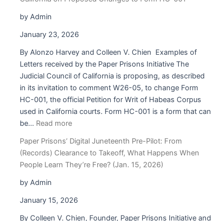
The
RJA
by Admin
Is
January 23, 2026
a
Lifeline
By Alonzo Harvey and Colleen V. Chien Examples of
But
Letters received by the Paper Prisons Initiative The
Only
Judicial Council of California is proposing, as described
If
in its invitation to comment W26-05, to change Form
People
HC-001, the official Petition for Writ of Habeas Corpus
Inside
used in California courts. Form HC-001 is a form that can
:
Can
be…
Read more
Paper
Access
Paper Prisons’ Digital Juneteenth Pre-Pilot: From
Prisons’
the
(Records) Clearance to Takeoff, What Happens When
Comment
Tools
People Learn They’re Free? (Jan. 15, 2026)
to
to
the
Use
by Admin
Judicial
It
January 15, 2026
Council
of
By Colleen V. Chien, Founder, Paper Prisons Initiative and