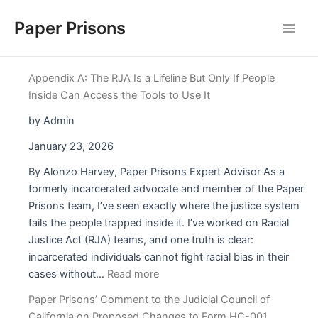
Skip
Paper Prisons
to
Main
content
Men
Appendix A: The RJA Is a Lifeline But Only If People
Inside Can Access the Tools to Use It
by Admin
January 23, 2026
By Alonzo Harvey, Paper Prisons Expert Advisor As a
formerly incarcerated advocate and member of the Paper
Prisons team, I’ve seen exactly where the justice system
fails the people trapped inside it. I’ve worked on Racial
Justice Act (RJA) teams, and one truth is clear:
incarcerated individuals cannot fight racial bias in their
:
cases without…
Read more
Appendix
Paper Prisons’ Comment to the Judicial Council of
A:
California on Proposed Changes to Form HC-001