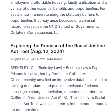
employment, affordable housing, family unification and a
variety of other essential benefits and opportunities. For
assistance in understanding the statutory barriers to
opportunities that may arise because of a criminal
record, please use the UNC School of Government’s
Collateral Consequences […]
Exploring the Promise of the Racial Justice
Act Tool (Aug. 12, 2024)
August 12, 2024
•
News
,
RJA News
BERKELEY, Ca. (Berkeley Law) – Berkeley Law’s Paper
Prisons Initiative, led by Professor Colleen V.
Chien, recently unveiled an innovative database aimed at
helping defendants and people convicted of crimes
challenge a charge, conviction, or sentence under the
California Racial Justice Act (RJA). The initiative’s Racial
Justice Act Tool, which is currently in beta mode, reports
on data provided