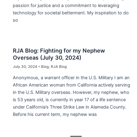
passion for justice and a commitment to leveraging
technology for societal betterment. My inspiration to do
so
RJA Blog: Fighting for my Nephew
Overseas (July 30, 2024)
July 30, 2024
•
Blog
,
RJA Blog
Anonymous, a warrant officer in the U.S. Military I am an
African American woman from California actively serving
in the U.S. Military overseas. However, my nephew, who
is 53 years old, is currently in year 17 of a life sentence
under California’s Three Strike Law in Alameda County.
Before his current term, my nephew was