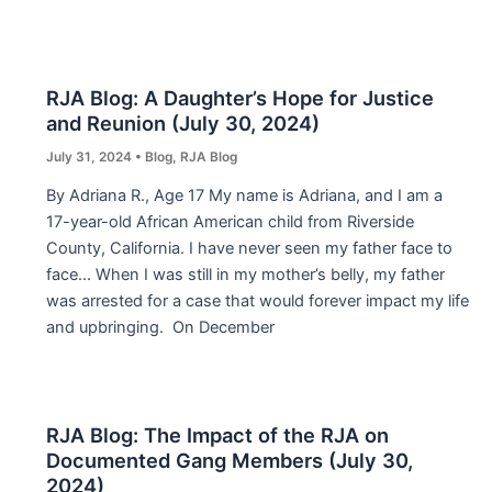
RJA Blog: A Daughter’s Hope for Justice
and Reunion (July 30, 2024)
July 31, 2024
•
Blog
,
RJA Blog
By Adriana R., Age 17 My name is Adriana, and I am a
17-year-old African American child from Riverside
County, California. I have never seen my father face to
face… When I was still in my mother’s belly, my father
was arrested for a case that would forever impact my life
and upbringing. On December
RJA Blog: The Impact of the RJA on
Documented Gang Members (July 30,
2024)