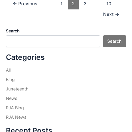
Post
←
Previous
1
2
3
…
10
pagination
Next
→
Search
Search
Categories
All
Blog
Juneteenth
News
RJA Blog
RJA News
Recent Posts