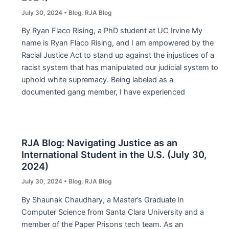
July 30, 2024
•
Blog
,
RJA Blog
By Ryan Flaco Rising, a PhD student at UC Irvine My
name is Ryan Flaco Rising, and I am empowered by the
Racial Justice Act to stand up against the injustices of a
racist system that has manipulated our judicial system to
uphold white supremacy. Being labeled as a
documented gang member, I have experienced
RJA Blog: Navigating Justice as an
International Student in the U.S. (July 30,
2024)
July 30, 2024
•
Blog
,
RJA Blog
By Shaunak Chaudhary, a Master’s Graduate in
Computer Science from Santa Clara University and a
member of the Paper Prisons tech team. As an