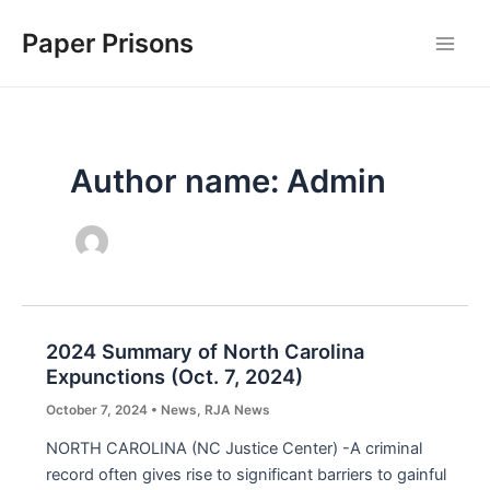
Skip
Paper Prisons
to
Main
content
Men
Author name: Admin
2024 Summary of North Carolina
Expunctions (Oct. 7, 2024)
October 7, 2024
•
News
,
RJA News
NORTH CAROLINA (NC Justice Center) -A criminal
record often gives rise to significant barriers to gainful