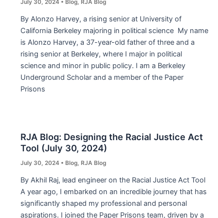
July 30, 2024
•
Blog
,
RJA Blog
By Alonzo Harvey, a rising senior at University of
California Berkeley majoring in political science My name
is Alonzo Harvey, a 37-year-old father of three and a
rising senior at Berkeley, where I major in political
science and minor in public policy. I am a Berkeley
Underground Scholar and a member of the Paper
Prisons
RJA Blog: Designing the Racial Justice Act
Tool (July 30, 2024)
July 30, 2024
•
Blog
,
RJA Blog
By Akhil Raj, lead engineer on the Racial Justice Act Tool
A year ago, I embarked on an incredible journey that has
significantly shaped my professional and personal
aspirations. I joined the Paper Prisons team, driven by a