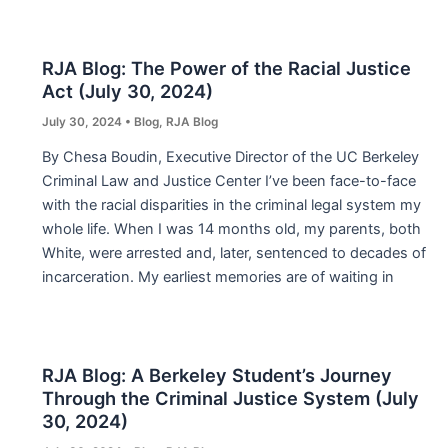
RJA Blog: The Power of the Racial Justice
Act (July 30, 2024)
July 30, 2024
•
Blog
,
RJA Blog
By Chesa Boudin, Executive Director of the UC Berkeley
Criminal Law and Justice Center I’ve been face-to-face
with the racial disparities in the criminal legal system my
whole life. When I was 14 months old, my parents, both
White, were arrested and, later, sentenced to decades of
incarceration. My earliest memories are of waiting in
RJA Blog: A Berkeley Student’s Journey
Through the Criminal Justice System (July
30, 2024)