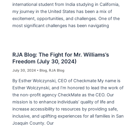
international student from India studying in California,
my journey in the United States has been a mix of
excitement, opportunities, and challenges. One of the
most significant challenges has been navigating
RJA Blog: The Fight for Mr. Williams’s
Freedom (July 30, 2024)
July 30, 2024
•
Blog
,
RJA Blog
By Esther Wolczynski, CEO of Checkmate My name is
Esther Wolczynski, and I’m honored to lead the work of
the non-profit agency CheckMate as the CEO. Our
mission is to enhance individuals’ quality of life and
increase accessibility to resources by providing safe,
inclusive, and uplifting experiences for all families in San
Joaquin County. Our