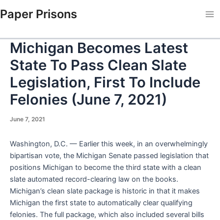
Skip
Paper Prisons
to
Ma
content
Me
Michigan Becomes Latest
State To Pass Clean Slate
Legislation, First To Include
Felonies (June 7, 2021)
June 7, 2021
Washington, D.C. — Earlier this week, in an overwhelmingly
bipartisan vote, the Michigan Senate passed legislation that
positions Michigan to become the third state with a clean
slate automated record-clearing law on the books.
Michigan’s clean slate package is historic in that it makes
Michigan the first state to automatically clear qualifying
felonies. The full package, which also included several bills